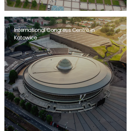
International Congress Centre in
Katowice