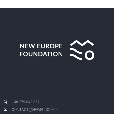
+48 579 643 667
CONTACT@NEWEUROPE.PL