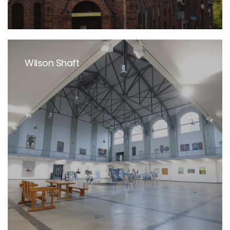
Wilson Shaft