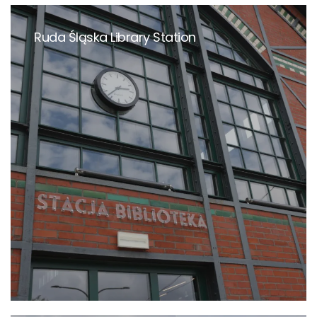
Ruda Śląska Library Station