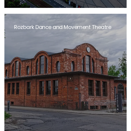
Rozbark Dance and Movement Theatre