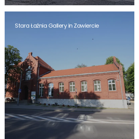
Stara Łaźnia Gallery in Zawiercie