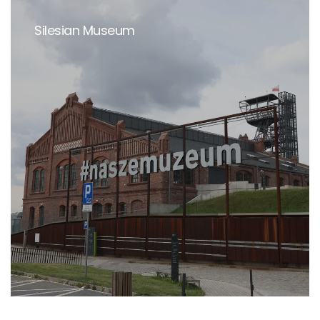
Silesian Museum