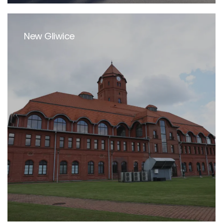
New Gliwice