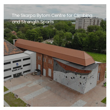
The Skarpa Bytom Centre for Climbing
and Strength Sports