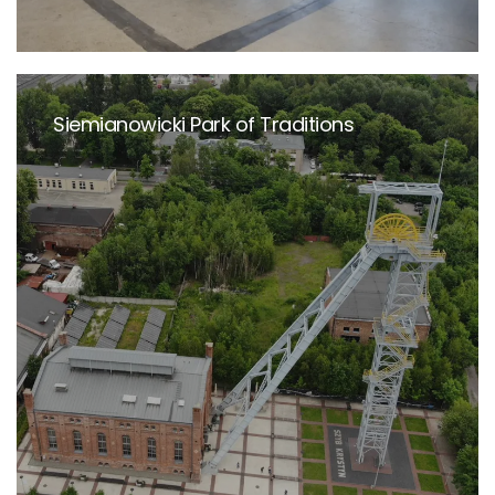
Siemianowicki Park of Traditions